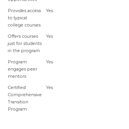
Provides access
Yes
to typical
college courses
Offers courses
Yes
just for students
in the program
Program
Yes
engages peer
mentors
Certified
Yes
Comprehensive
Transition
Program