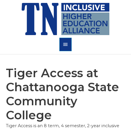
Skip
to
content
Main
Menu
Tiger Access at
Chattanooga State
Community
College
Tiger Access is an 8 term, 4 semester, 2-year inclusive