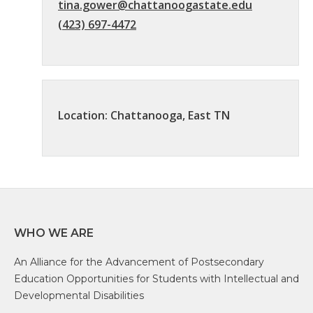
tina.gower@chattanoogastate.edu
(423) 697-4472
Location: Chattanooga, East TN
WHO WE ARE
An Alliance for the Advancement of Postsecondary
Education Opportunities for Students with Intellectual and
Developmental Disabilities