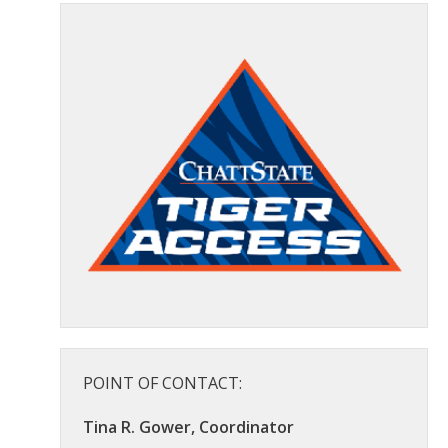
POINT OF CONTACT:
Tina R. Gower, Coordinator