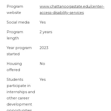
PROGRAM
Program
www.chattanoogastate.edu/center-
FEATURES
website
access-disability-services
Social media
Yes
Program
2 years
length
Year program
2023
started
Housing
No
offered
Students
Yes
participate in
internships and
other career
development
opportunities