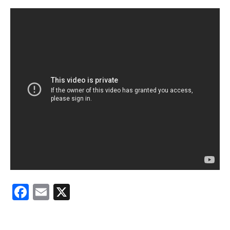
Facebook
Email
X