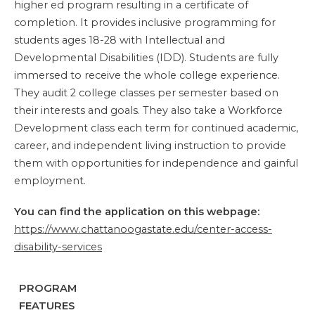
higher ed program resulting in a certificate of
completion. It provides inclusive programming for
students ages 18-28 with Intellectual and
Developmental Disabilities (IDD). Students are fully
immersed to receive the whole college experience.
They audit 2 college classes per semester based on
their interests and goals. They also take a Workforce
Development class each term for continued academic,
career, and independent living instruction to provide
them with opportunities for independence and gainful
employment.
You can find the application on this webpage:
https://www.chattanoogastate.edu/center-access-
disability-services
PROGRAM
FEATURES