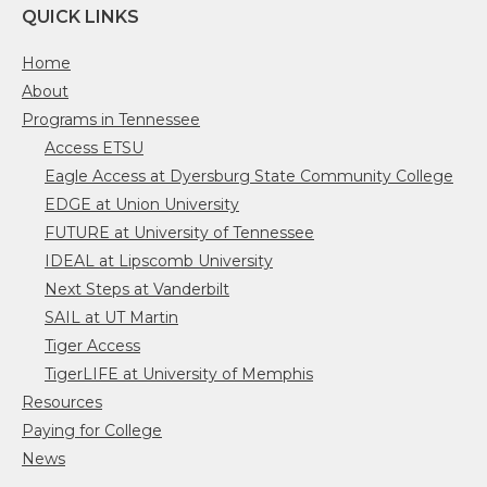
QUICK LINKS
Home
About
Programs in Tennessee
Access ETSU
Eagle Access at Dyersburg State Community College
EDGE at Union University
FUTURE at University of Tennessee
IDEAL at Lipscomb University
Next Steps at Vanderbilt
SAIL at UT Martin
Tiger Access
TigerLIFE at University of Memphis
Resources
Paying for College
News