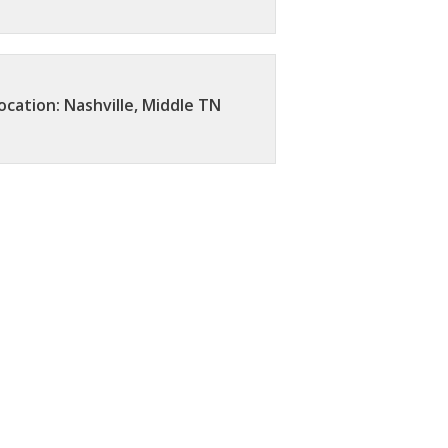
ocation: Nashville, Middle TN