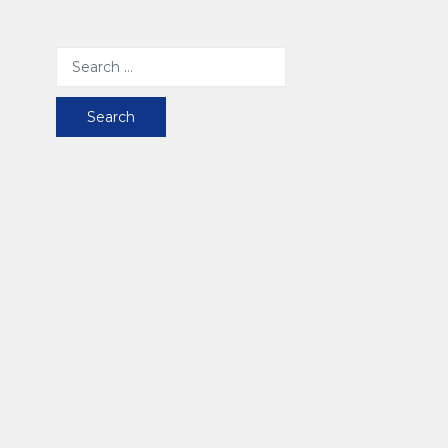
Search
for: