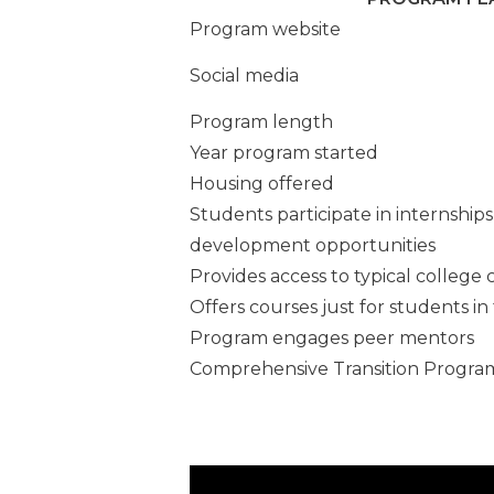
University
Program website
Next Steps
Social media
Program length
SAIL at UT
Year program started
Tiger Acc
Housing offered
Students participate in internship
TigerLIFE a
development opportunities
Memphis
Provides access to typical college 
Offers courses just for students i
Program engages peer mentors
Comprehensive Transition Progra