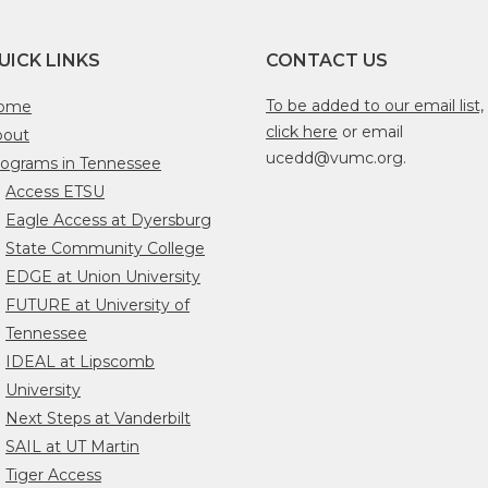
UICK LINKS
CONTACT US
To be added to our email list,
ome
click here
or email
bout
ucedd@vumc.org.
ograms in Tennessee
Access ETSU
Eagle Access at Dyersburg
State Community College
EDGE at Union University
FUTURE at University of
Tennessee
IDEAL at Lipscomb
University
Next Steps at Vanderbilt
SAIL at UT Martin
Tiger Access