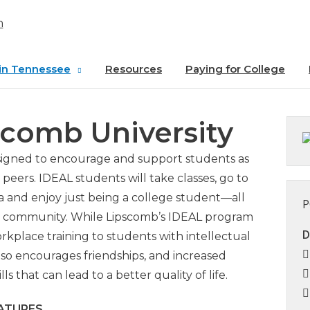
in Tennessee
Resources
Paying for College
SU
scomb University
ss at
 State
esigned to encourage and support students as
 College
peers. IDEAL students will take classes, go to
ia and enjoy just being a college student—all
P
ion University
mb community. While Lipscomb’s IDEAL program
D
kplace training to students with intellectual
University of
also encourages friendships, and increased
e
 that can lead to a better quality of life.
Lipscomb
ATURES