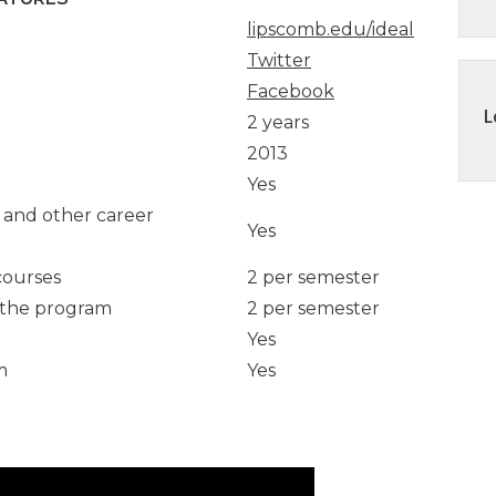
lipscomb.edu/ideal
Twitter
 at Vanderbilt
Facebook
L
2 years
 Martin
2013
ess
Yes
s and other career
Yes
t University of
courses
2 per semester
n the program
2 per semester
Yes
m
Yes