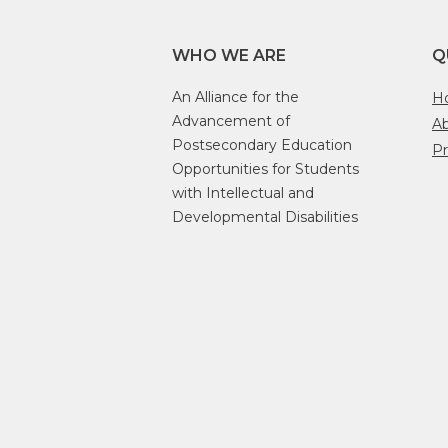
WHO WE ARE
Q
An Alliance for the
H
Advancement of
A
Postsecondary Education
Pr
Opportunities for Students
with Intellectual and
Developmental Disabilities