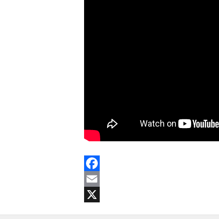
Facebook
Email
X