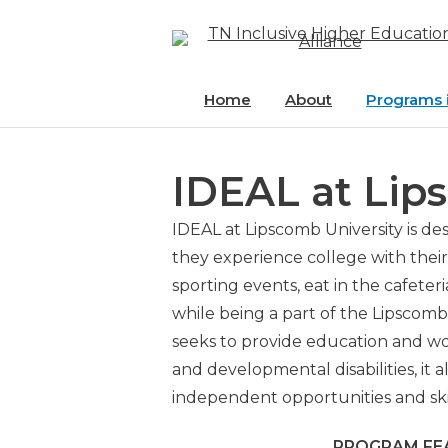
Skip
to
content
Home
About
Programs 
Access ET
IDEAL at Lip
Eagle Acce
Dyersburg
IDEAL at Lipscomb University is d
Community
they experience college with their 
sporting events, eat in the cafeter
EDGE at Un
while being a part of the Lipsco
seeks to provide education and wor
FUTURE at 
and developmental disabilities, it 
Tennesse
independent opportunities and skills
IDEAL at 
PROGRAM FE