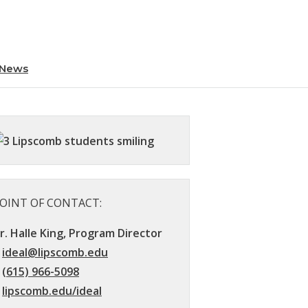
News
OINT OF CONTACT:
r. Halle King, Program Director
ideal@lipscomb.edu
(615) 966-5098
lipscomb.edu/ideal