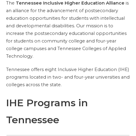
The
Tennessee Inclusive Higher Education Alliance
is
an alliance for the advancement of postsecondary
education opportunities for students with intellectual
and developmental disabilities. Our mission is to
increase the postsecondary educational opportunities
for students on community college and four-year
college campuses and Tennessee Colleges of Applied
Technology.
Tennessee offers eight Inclusive Higher Education (IHE)
programs located in two- and four-year universities and
colleges across the state.
IHE Programs in
Tennessee