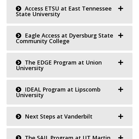
Access ETSU at East Tennessee
State University
Eagle Access at Dyersburg State
Community College
The EDGE Program at Union
University
IDEAL Program at Lipscomb
University
Next Steps at Vanderbilt
The SAIL Program at UT Martin