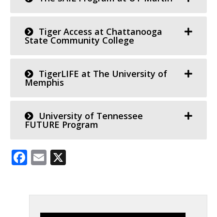
Tiger Access at Chattanooga
State Community College
TigerLIFE at The University of
Memphis
University of Tennessee
FUTURE Program
Facebook
Email
X