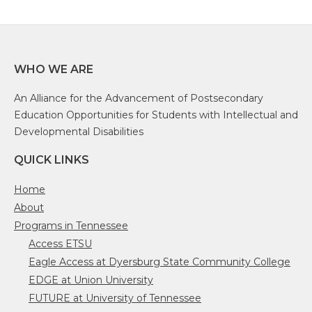
WHO WE ARE
An Alliance for the Advancement of Postsecondary
Education Opportunities for Students with Intellectual and
Developmental Disabilities
QUICK LINKS
Home
About
Programs in Tennessee
Access ETSU
Eagle Access at Dyersburg State Community College
EDGE at Union University
FUTURE at University of Tennessee