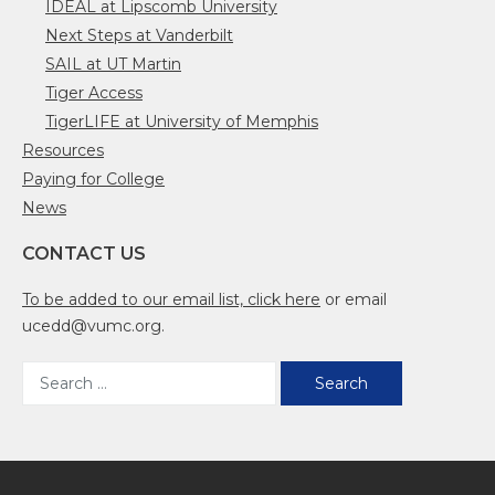
IDEAL at Lipscomb University
Next Steps at Vanderbilt
SAIL at UT Martin
Tiger Access
TigerLIFE at University of Memphis
Resources
Paying for College
News
CONTACT US
To be added to our email list, click here
or email
ucedd@vumc.org.
Search
for: