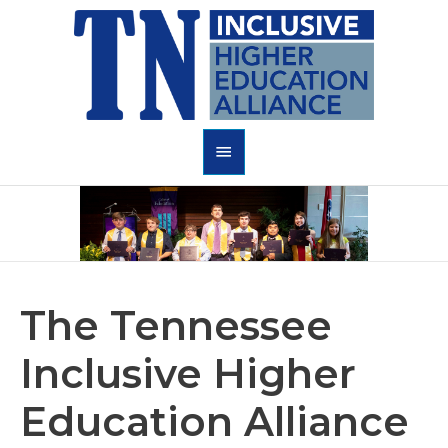
Skip
to
content
Main
Menu
The
Tennessee
Inclusive Higher
Education Alliance