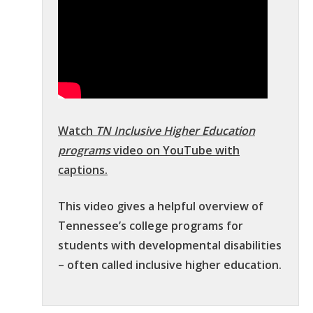
Watch
TN Inclusive Higher Education
programs
video on YouTube with
captions.
This video gives a helpful overview of
Tennessee’s college programs for
students with developmental disabilities
– often called inclusive higher education.